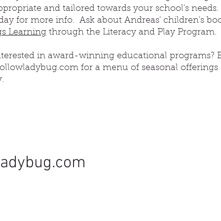
propriate and tailored towards your school's needs.
day for more info. Ask about Andreas' children's bo
s Learning
through the Literacy and Play Program.
interested in award-winning educational programs? 
llowladybug.com for a menu of seasonal offerings
y.
ladybug.com