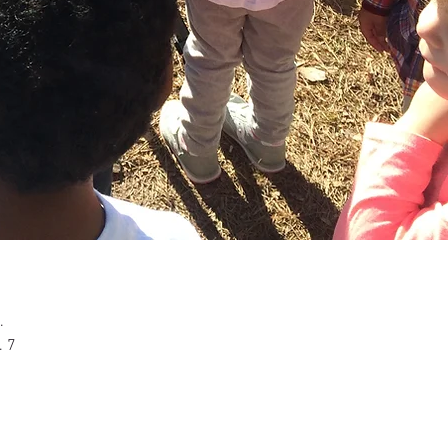
n
.
. 7