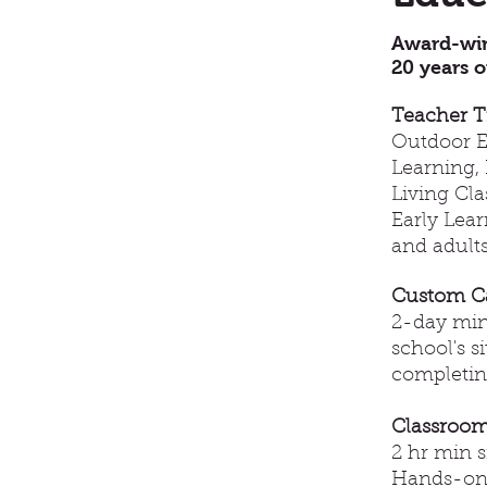
Award-win
20 years o
Teacher T
Outdoor Ed
Learning, 
Living Cl
Early Lea
and adults
Custom C
2-day min
school's s
completing
Classroom
2 hr min s
Hands-on 