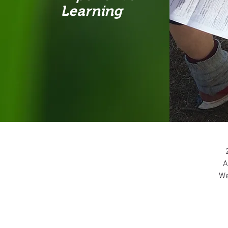
Learning
A
We