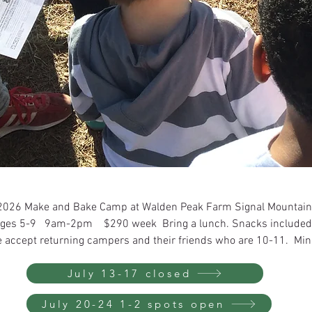
2026 Make and Bake Camp at Walden Peak Farm Signal Mountai
ges 5-9 9am-2pm $290 week Bring a lunch. Snacks included
 accept returning campers and their friends who are 10-11. Min
July 13-17 closed
July 20-24 1-2 spots open