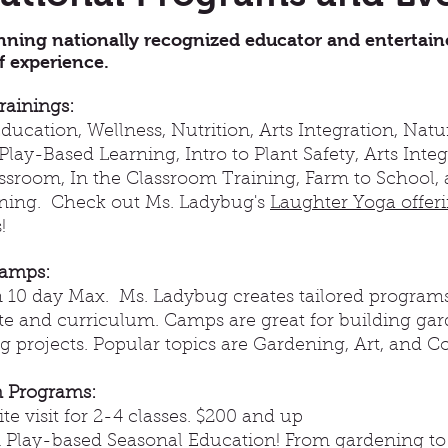
ning nationally recognized educator and entertain
f experience. ​
rainings:
ucation, Wellness, Nutrition, Arts Integration, Nat
Play-Based Learning, Intro to Plant Safety, Arts Inte
assroom, In the Classroom Training, Farm to School,
rning. Check out Ms. Ladybug's
Laughter Yoga offer
!
amps:
 10 day Max. Ms. Ladybug creates tailored programs
ite and curriculum. Camps are great for building ga
 projects. Popular topics are Gardening, Art, and C
 Programs:
ite visit for 2-4 classes. $200 and up
Play-based Seasonal Education! From gardening to a