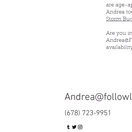
are age-ap
Andrea to
Storm Bug
​Are you 
Andrea@Fo
availabilit
Andrea@follow
(678) 723-9951