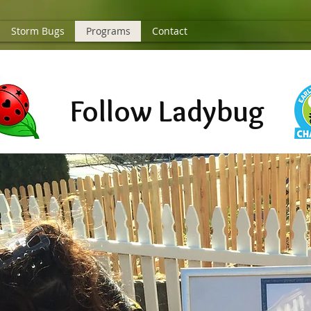
Storm Bugs
Programs
Contact
Follow Ladybug