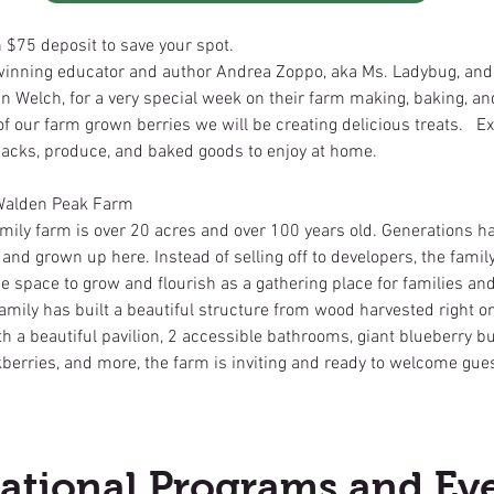
h $75 deposit to save your spot.
inning educator and author Andrea Zoppo, aka Ms. Ladybug, and
 Welch, for a very special week on their farm making, baking, an
f our farm grown berries we will be creating delicious treats. Ex
 snacks, produce, and baked goods to enjoy at home.
Walden Peak Farm
mily farm is over 20 acres and over 100 years old. Generations h
, and grown up here. Instead of selling off to developers, the family
e space to grow and flourish as a gathering place for families an
amily has built a beautiful structure from wood harvested right o
h a beautiful pavilion, 2 accessible bathrooms, giant blueberry b
berries, and more, the farm is inviting and ready to welcome guest
ational Programs and Ev