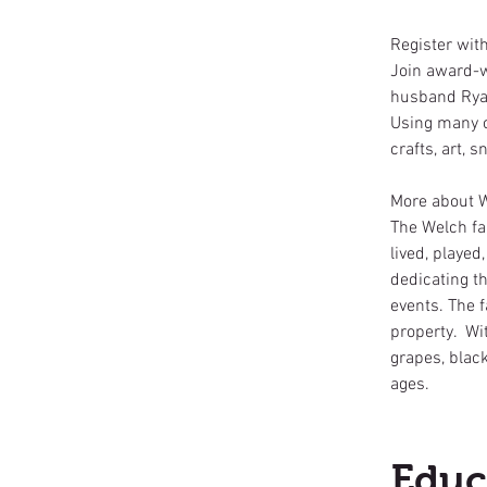
Register wit
Join award-w
husband Ryan
Using many o
crafts, art,
More about 
The Welch fa
lived, played
dedicating th
events. The f
property. Wit
grapes, black
ages.
Educ