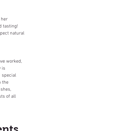
 her
d tasting!
pect natural
ave worked,
 is
d special
n the
ushes,
s of all
ents