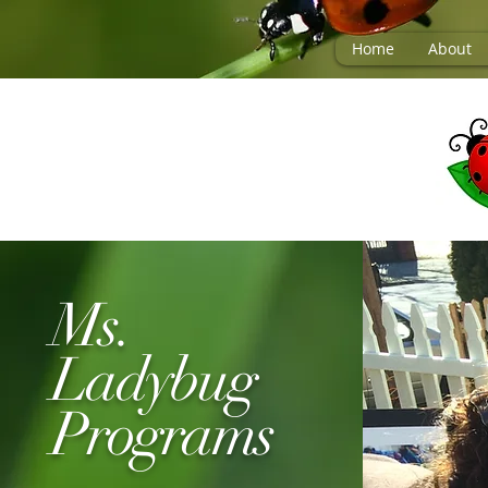
Home
About
Ms.
Ladybug
Programs