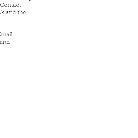
 Contact
ok and the
Email
 and