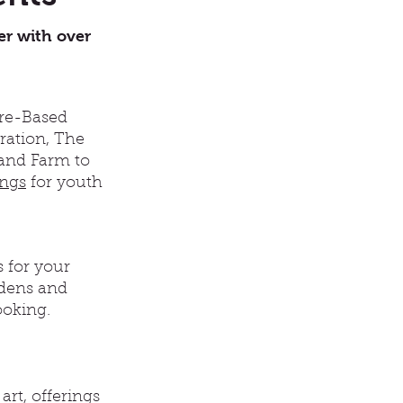
er with over
ure-Based
gration, The
 and Farm to
ings
for youth
 for your
rdens and
ooking.
rt, offerings