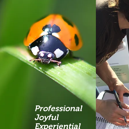
Professional
Joyful
Experiential