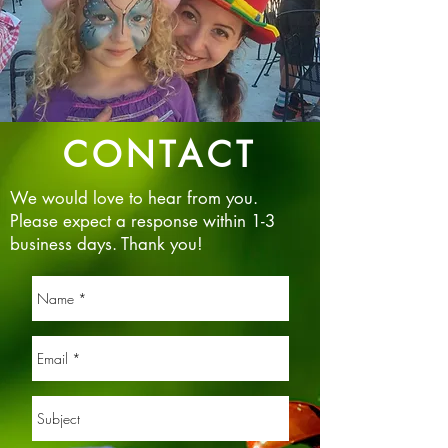
CONTACT
We would love to hear from you.
Please expect a response within 1-3
business days. Thank you!