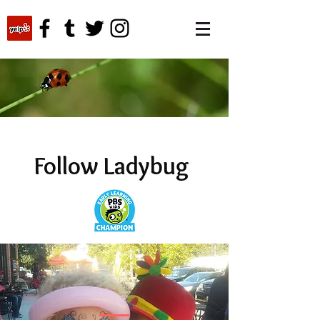
Follow Ladybug